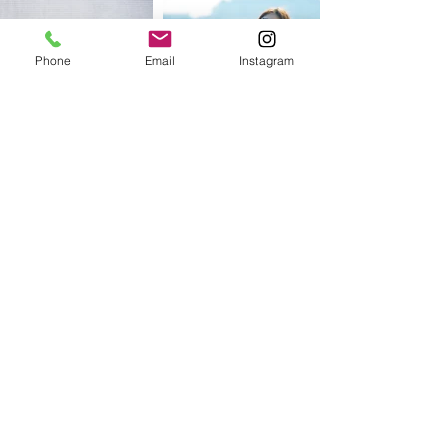
Phone
Email
Instagram