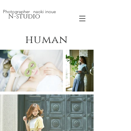
Photographer naoki inoue
N-studio
human