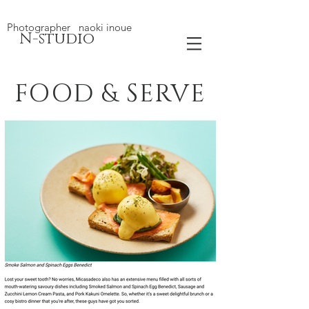
Photographer naoki inoue
N-studio
FOOD & SERVE