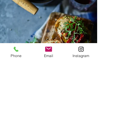
Phone
Email
Instagram