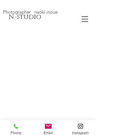
Photographer naoki inoue
N-studio
Phone
Email
Instagram